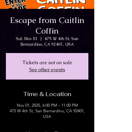
Escape from Caitlin
Coffin
Sat, Nov 01
  |  
475 W 4th St, San
Bernardino, CA 92401, USA
Tickets are not on sale
See other events
Time & Location
Nov 01, 2025, 6:00 PM – 11:00 PM
475 W 4th St, San Bernardino, CA 92401,
USA