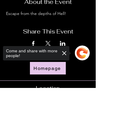
About the Event
Escape from the depths of Hell!
Share This Event
Come and share with more
people!
Homepage
Location
Sorry, the checkout page does not
support sharing
Copied to clipboard
Time
Doors Open - 6:00pm