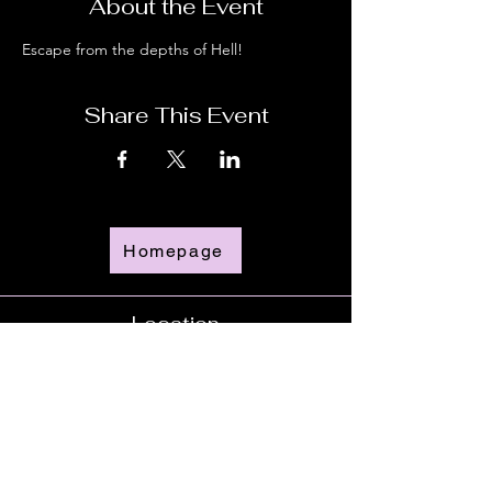
About the Event
Escape from the depths of Hell!
Share This Event
Homepage
Location
Time
Doors Open - 6:00pm