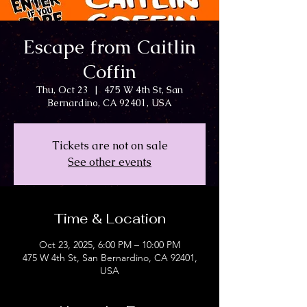
Escape from Caitlin
Coffin
Thu, Oct 23
  |  
475 W 4th St, San
Bernardino, CA 92401, USA
Tickets are not on sale
See other events
Time & Location
Oct 23, 2025, 6:00 PM – 10:00 PM
475 W 4th St, San Bernardino, CA 92401,
USA