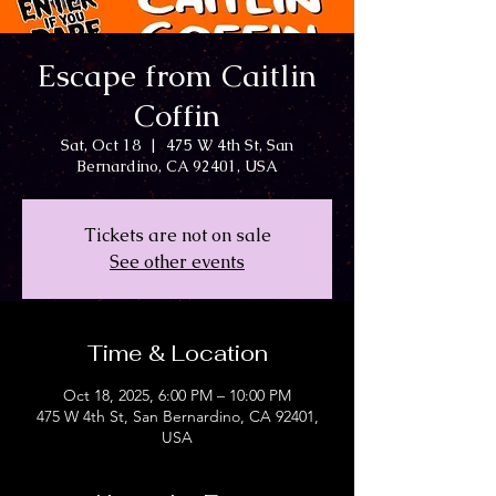
Escape from Caitlin
Coffin
Sat, Oct 18
  |  
475 W 4th St, San
Bernardino, CA 92401, USA
Tickets are not on sale
See other events
Time & Location
Oct 18, 2025, 6:00 PM – 10:00 PM
475 W 4th St, San Bernardino, CA 92401,
USA