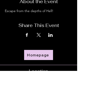
About the Event
Escape from the depths of Hell!
Share This Event
Homepage
Location
Time
Doors Open - 6:00pm