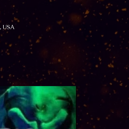
1, USA