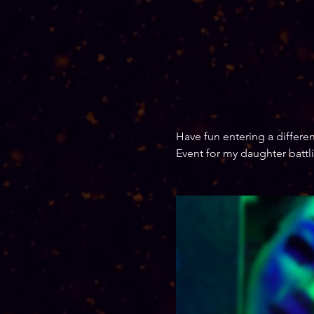
Have fun entering a different
Event for my daughter battl