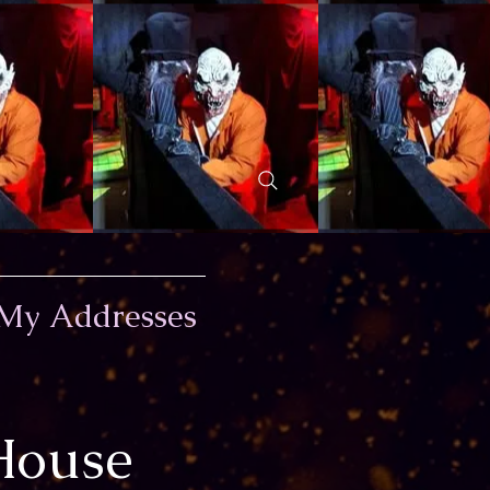
My Addresses
House