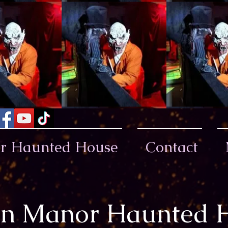
or Haunted House
Contact
lin Manor Haunted 