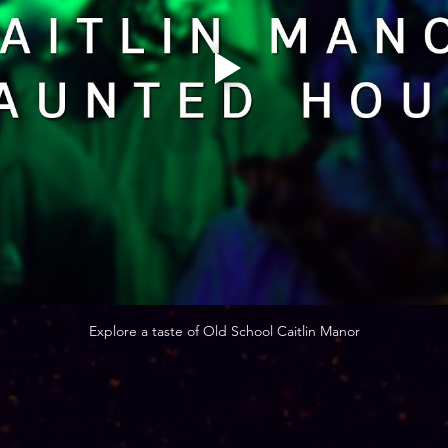
Explore a taste of Old School Caitlin Manor