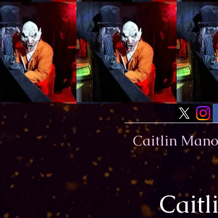
Caitlin Man
Cait