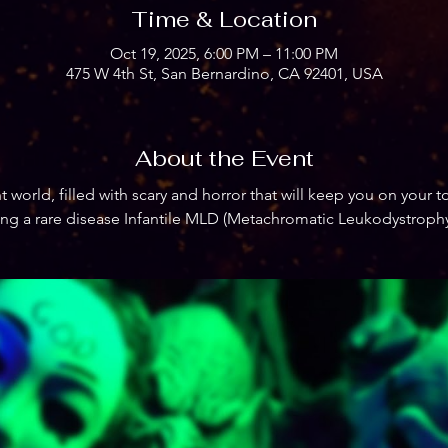
Time & Location
Oct 19, 2025, 6:00 PM – 11:00 PM
475 W 4th St, San Bernardino, CA 92401, USA
About the Event
 world, filled with scary and horror that will keep you on your to
ing a rare disease Infantile MLD (Metachromatic Leukodystrophy