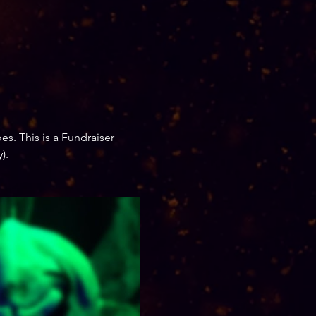
es. This is a Fundraiser 
).