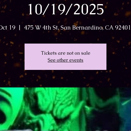
10/19/2025
Oct 19
  |  
475 W 4th St, San Bernardino, CA 9240
Tickets are not on sale
See other events